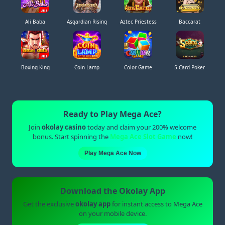
Ali Baba
Asgardian Rising
Aztec Priestess
Baccarat
Boxing King
Coin Lamp
Color Game
5 Card Poker
Ready to Play Mega Ace?
Join
okolay casino
today and claim your 200% welcome
bonus. Start spinning the
Mega Ace
Slot Game
now!
Play Mega Ace Now
Download the Okolay App
Get the exclusive
okolay app
for instant access to Mega Ace
on your mobile device.