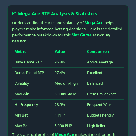
Mega Ace RTP Analysis & Statistics
Understanding the RTP and volatility of
Mega Ace
helps
players make informed betting decisions. Here is the detailed
performance breakdown for this
Slot Game
at
okolay
casino
:
Metric
Value
Comparison
Base Game RTP
96.8%
Above Average
Bonus Round RTP
97.4%
Excellent
Volatility
Medium-High
Balanced
Max Win
5,000x Stake
Premium Jackpot
Hit Frequency
28.5%
Frequent Wins
Min Bet
1 PHP
Budget Friendly
Max Bet
5,000 PHP
High Roller
The statistical profile of
Mega Ace
makes it ideal for both