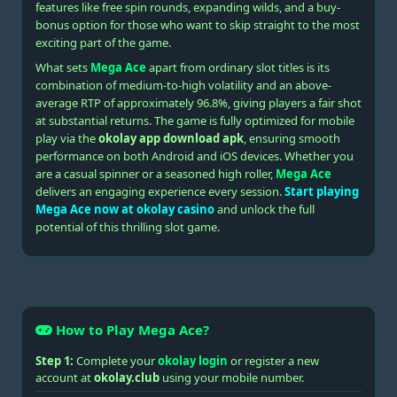
features like free spin rounds, expanding wilds, and a buy-
bonus option for those who want to skip straight to the most
exciting part of the game.
What sets
Mega Ace
apart from ordinary slot titles is its
combination of medium-to-high volatility and an above-
average RTP of approximately 96.8%, giving players a fair shot
at substantial returns. The game is fully optimized for mobile
play via the
okolay app download apk
, ensuring smooth
performance on both Android and iOS devices. Whether you
are a casual spinner or a seasoned high roller,
Mega Ace
delivers an engaging experience every session.
Start playing
Mega Ace now at okolay casino
and unlock the full
potential of this thrilling slot game.
How to Play Mega Ace?
Step 1:
Complete your
okolay login
or register a new
account at
okolay.club
using your mobile number.