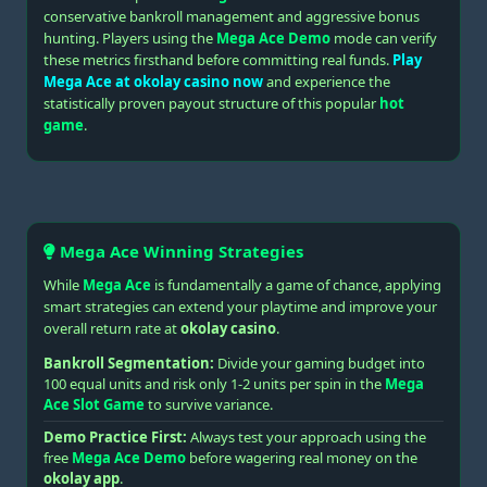
conservative bankroll management and aggressive bonus
hunting. Players using the
Mega Ace Demo
mode can verify
these metrics firsthand before committing real funds.
Play
Mega Ace at okolay casino now
and experience the
statistically proven payout structure of this popular
hot
game
.
Mega Ace Winning Strategies
While
Mega Ace
is fundamentally a game of chance, applying
smart strategies can extend your playtime and improve your
overall return rate at
okolay casino
.
Bankroll Segmentation:
Divide your gaming budget into
100 equal units and risk only 1-2 units per spin in the
Mega
Ace
Slot Game
to survive variance.
Demo Practice First:
Always test your approach using the
free
Mega Ace Demo
before wagering real money on the
okolay app
.