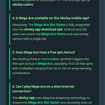
okolay casino
.
4. Is Mega Ace available on the Okolay mobile app?
Absolutely. The
Mega Ace
Slot Game
is fully integrated
into the
okolay app download apk
. Android and iOS
users can access the
Mega Ace Demo
and real-money
version with a single tap.
5. Does Mega Ace have a free spin bonus?
Yes, landing three or more scatter symbols triggers the
free spin bonus in
Mega Ace
, awarding 10 to 20 free spins
with multipliers ranging from 2x to 10x on every winning
combination.
6. Can I play Mega Ace on a slow internet
connection?
The
okolay app
uses adaptive streaming technology to
ensure the
Mega Ace
Slot Game
runs smoothly even on