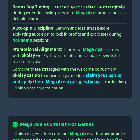
Bonus Buy Timing:
Use the buy-bonus feature strategically
during extended losing streaks in
Mega Ace
rather than as a
default action.
Auto-Spin Discipline:
Set win and loss limits before
activating auto-spin to lock in profits and cut losses during
hot game
sessions.
Promotional Alignment:
Time your
Mega Ace
sessions
with
okolay
weekly tournaments and cashback events for
maximum value.
Combine these strategies with the welcome bonus from
okolay casino
to maximize your edge.
Claim your bonus
and apply these Mega Ace strategies today
at the leading
Filipino gaming destination.
Mega Ace vs Similar Hot Games
Filipino players often compare
Mega Ace
with other popular