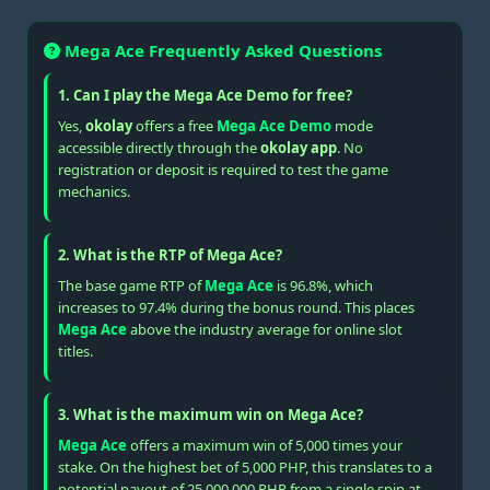
Mega Ace Frequently Asked Questions
1. Can I play the Mega Ace Demo for free?
Yes,
okolay
offers a free
Mega Ace Demo
mode
accessible directly through the
okolay app
. No
registration or deposit is required to test the game
mechanics.
2. What is the RTP of Mega Ace?
The base game RTP of
Mega Ace
is 96.8%, which
increases to 97.4% during the bonus round. This places
Mega Ace
above the industry average for online slot
titles.
3. What is the maximum win on Mega Ace?
Mega Ace
offers a maximum win of 5,000 times your
stake. On the highest bet of 5,000 PHP, this translates to a
potential payout of 25,000,000 PHP from a single spin at