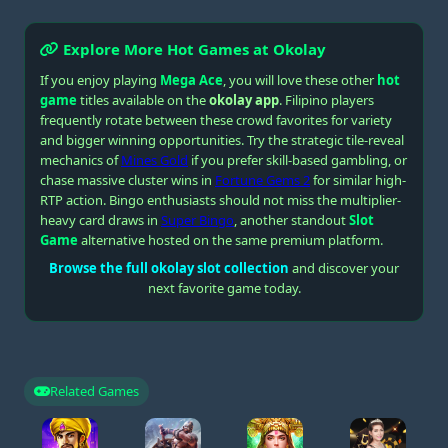
Explore More Hot Games at Okolay
If you enjoy playing
Mega Ace
, you will love these other
hot
game
titles available on the
okolay app
. Filipino players
frequently rotate between these crowd favorites for variety
and bigger winning opportunities. Try the strategic tile-reveal
mechanics of
Mines Gold
if you prefer skill-based gambling, or
chase massive cluster wins in
Fortune Gems 2
for similar high-
RTP action. Bingo enthusiasts should not miss the multiplier-
heavy card draws in
Super Bingo
, another standout
Slot
Game
alternative hosted on the same premium platform.
Browse the full okolay slot collection
and discover your
next favorite game today.
Related Games