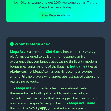
Join Okolay casino and get 200% welcome bonus. Try the
Mega Ace demo today!
Play Mega Ace Now
What is Mega Ace?
Mega Ace
is a premium
Slot Game
hosted on the
okolay
platform, designed to deliver a high-octane gaming
experience that combines classic casino thrills with modern
bonus mechanics. As one of the flagship
hot game
titles at
okolay casino
, Mega Ace has quickly become a favorite
among Filipino players who appreciate fast-paced action and
rewarding payouts.
The
Mega Ace
slot machine features a vibrant card-suit
theme enhanced with golden wilds, multiplier orbs, and
cascading reel mechanics that can trigger chain reactions of
wins in a single spin. When you load the
Mega Ace Demo
through the
okolay app
, you instantly access premium