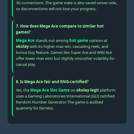
3G connections. The game state is also saved server-side,
so disconnections will not lose your progress.
7. How does Mega Ace compare to similar hot
games?
Mega Ace
stands out among
hot game
options at
okolay
with its higher max win, cascading reels, and
bonus buy feature. Games like Super Ace and Wild Ace
offer lower max wins but slightly smoother volatility for
casual play.
8. Is Mega Ace fair and RNG-certified?
Yes, the
Mega Ace
Slot Game
on
okolay legit
platform
uses a Gaming Laboratories International (GLI) certified
Random Number Generator. The game is audited
quarterly for fairness.