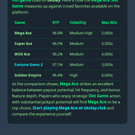
hot game
titles on
okolay
. Here is how the
Mega Ace
Slot
Game
measures up against crowd favorites available on the
platform:
Game
RTP
Volatility
Max Win
Mega Ace
96.8%
Medium-High
5,000x
Super Ace
96.5%
Medium
3,500x
Wild Ace
96.2%
Medium
4,000x
Fortune Gems 2
97.1%
Medium
3,000x
Golden Empire
96.4%
High
6,000x
As the comparison shows,
Mega Ace
strikes an excellent
balance between payout potential, hit frequency, and bonus
feature depth. Players who enjoy strategic
Slot Game
action
with substantial jackpot potential will find
Mega Ace
to be a
top choice.
Start playing Mega Ace at okolay.club
and
compare the experience yourself.