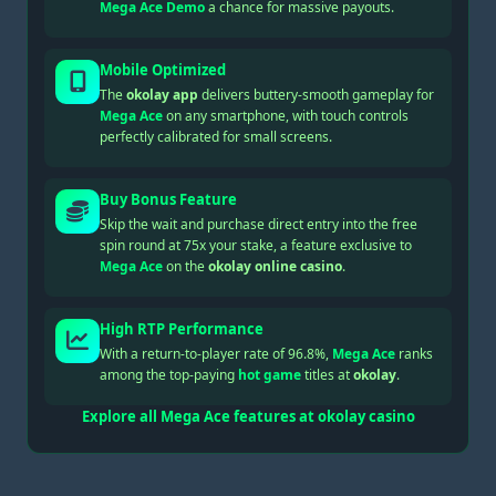
Mega Ace Demo
a chance for massive payouts.
Mobile Optimized
The
okolay app
delivers buttery-smooth gameplay for
Mega Ace
on any smartphone, with touch controls
perfectly calibrated for small screens.
Buy Bonus Feature
Skip the wait and purchase direct entry into the free
spin round at 75x your stake, a feature exclusive to
Mega Ace
on the
okolay online casino
.
High RTP Performance
With a return-to-player rate of 96.8%,
Mega Ace
ranks
among the top-paying
hot game
titles at
okolay
.
Explore all Mega Ace features at okolay casino