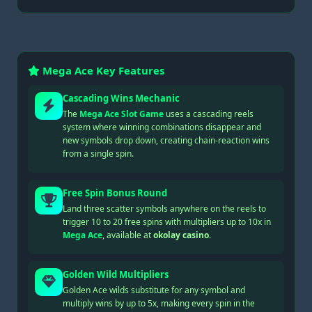
Mega Ace Key Features
Cascading Wins Mechanic
The
Mega Ace
Slot Game
uses a cascading reels
system where winning combinations disappear and
new symbols drop down, creating chain-reaction wins
from a single spin.
Free Spin Bonus Round
Land three scatter symbols anywhere on the reels to
trigger 10 to 20 free spins with multipliers up to 10x in
Mega Ace
, available at
okolay casino
.
Golden Wild Multipliers
Golden Ace wilds substitute for any symbol and
multiply wins by up to 5x, making every spin in the