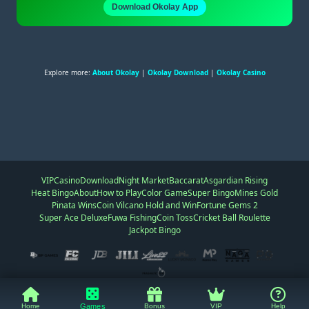
Download Okolay App
Explore more:
About Okolay
|
Okolay Download
|
Okolay Casino
VIP
Casino
Download
Night Market
Baccarat
Asgardian Rising
Heat Bingo
About
How to Play
Color Game
Super Bingo
Mines Gold
Pinata Wins
Coin Vilcano Hold and Win
Fortune Gems 2
Super Ace Deluxe
Fuwa Fishing
Coin Toss
Cricket Ball Roulette
Jackpot Bingo
casino
© 2025 Okolay. All Rights Reserved. |
Play Now
Home
Bonus
VIP
Help
Games