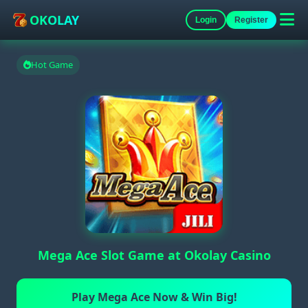
OKOLAY
Login
Register
Hot Game
Mega Ace Slot Game at Okolay Casino
Play Mega Ace Now & Win Big!