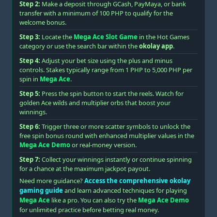
Step 2:
Make a deposit through GCash, PayMaya, or bank
transfer with a minimum of 100 PHP to qualify for the
welcome bonus.
Step 3:
Locate the
Mega Ace
Slot Game
in the Hot Games
category or use the search bar within the
okolay app
.
Step 4:
Adjust your bet size using the plus and minus
controls. Stakes typically range from 1 PHP to 5,000 PHP per
spin in
Mega Ace
.
Step 5:
Press the spin button to start the reels. Watch for
golden Ace wilds and multiplier orbs that boost your
winnings.
Step 6:
Trigger three or more scatter symbols to unlock the
free spin bonus round with enhanced multiplier values in the
Mega Ace Demo
or real-money version.
Step 7:
Collect your winnings instantly or continue spinning
for a chance at the maximum jackpot payout.
Need more guidance?
Access the comprehensive okolay
gaming guide
and learn advanced techniques for playing
Mega Ace
like a pro. You can also try the
Mega Ace Demo
for unlimited practice before betting real money.