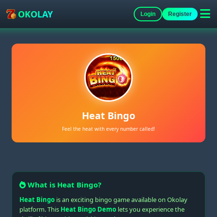
OKOLAY
Login
Register
Heat Bingo
Feel the heat with every number called!
What is Heat Bingo?
Heat Bingo
is an exciting bingo game available on Okolay
platform. This
Heat Bingo Demo
lets you experience the