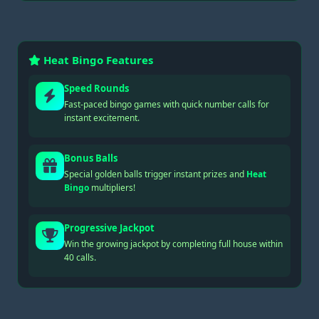
Heat Bingo Features
Speed Rounds
Fast-paced bingo games with quick number calls for
instant excitement.
Bonus Balls
Special golden balls trigger instant prizes and
Heat
Bingo
multipliers!
Progressive Jackpot
Win the growing jackpot by completing full house within
40 calls.