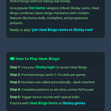
thrill of bingo without risking real money.
As a popular
Hot Game
category title at Okolay casino, Heat
Bingo combines classic bingo mechanics with modern
features like bonus balls, multipliers, and progressive
jackpots.
Ready to play?
Join Heat Bingo rooms at Okolay now!
How to Play Heat Bingo
Step 1:
Use your
Okolay login
to access Heat Bingo
Step 2:
Purchase bingo cards (1-10 cards per game)
Step 3:
Numbers are called automatically - daub matches!
Step 4:
Complete patterns to win (line, corner, full house)
Step 5:
Trigger bonus rounds with special balls!
Practice with
Heat Bingo Demo
at
Okolay games
.