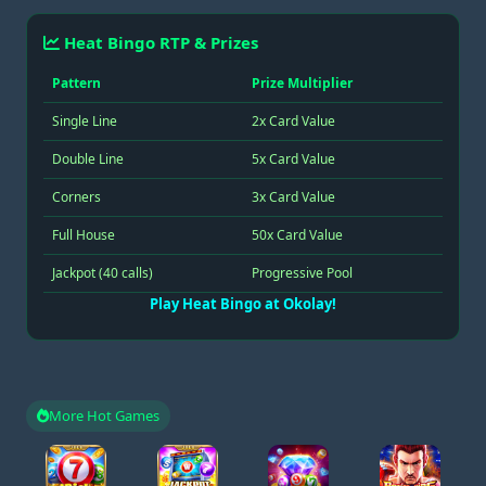
Heat Bingo RTP & Prizes
Pattern
Prize Multiplier
Single Line
2x Card Value
Double Line
5x Card Value
Corners
3x Card Value
Full House
50x Card Value
Jackpot (40 calls)
Progressive Pool
Play Heat Bingo at Okolay!
More Hot Games